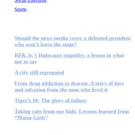
Social Enterprise
Sports
Most Popular
Should the news media cover a defeated president
who won’t leave the stage?
RFK Jr.’s Holocaust stupidity: a lesson in what
not to say
A city still segregated
From drug addiction to deacon: A story of love
and salvation from the man who lived it
Tiger’s 10: The glory of failure
Taking cues from our kids: Lessons learned from
“Maine Girls”