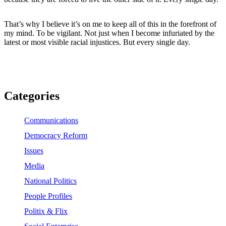
That’s why I believe it’s on me to keep all of this in the forefront of
my mind. To be vigilant. Not just when I become infuriated by the
latest or most visible racial injustices. But every single day.
Categories
Communications
Democracy Reform
Issues
Media
National Politics
People Profiles
Politix & Flix