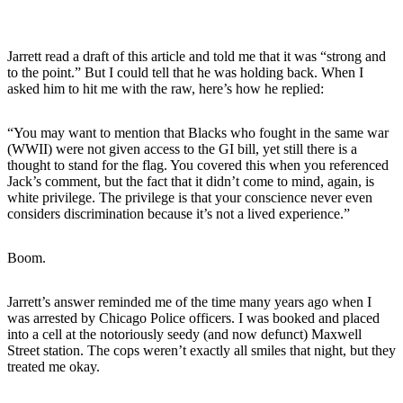
Jarrett read a draft of this article and told me that it was “strong and
to the point.” But I could tell that he was holding back. When I
asked him to hit me with the raw, here’s how he replied:
“You may want to mention that Blacks who fought in the same war
(WWII) were not given access to the GI bill, yet still there is a
thought to stand for the flag. You covered this when you referenced
Jack’s comment, but the fact that it didn’t come to mind, again, is
white privilege. The privilege is that your conscience never even
considers discrimination because it’s not a lived experience.”
Boom.
Jarrett’s answer reminded me of the time many years ago when I
was arrested by Chicago Police officers. I was booked and placed
into a cell at the notoriously seedy (and now defunct) Maxwell
Street station. The cops weren’t exactly all smiles that night, but they
treated me okay.