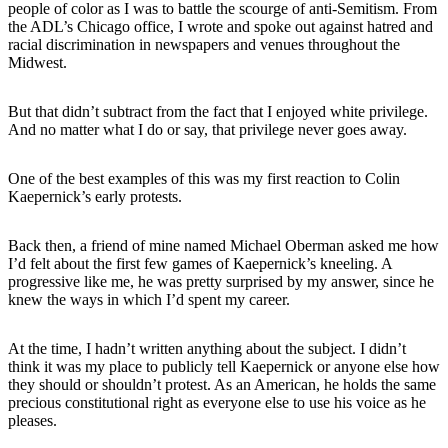
people of color as I was to battle the scourge of anti-Semitism. From
the ADL’s Chicago office, I wrote and spoke out against hatred and
racial discrimination in newspapers and venues throughout the
Midwest.
But that didn’t subtract from the fact that I enjoyed white privilege.
And no matter what I do or say, that privilege never goes away.
One of the best examples of this was my first reaction to Colin
Kaepernick’s early protests.
Back then, a friend of mine named Michael Oberman asked me how
I’d felt about the first few games of Kaepernick’s kneeling. A
progressive like me, he was pretty surprised by my answer, since he
knew the ways in which I’d spent my career.
At the time, I hadn’t written anything about the subject. I didn’t
think it was my place to publicly tell Kaepernick or anyone else how
they should or shouldn’t protest. As an American, he holds the same
precious constitutional right as everyone else to use his voice as he
pleases.