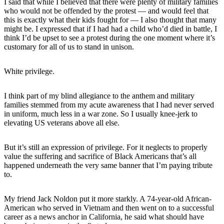
I said that while I believed that there were plenty of military families
who would not be offended by the protest — and would feel that
this is exactly what their kids fought for — I also thought that many
might be. I expressed that if I had had a child who’d died in battle, I
think I’d be upset to see a protest during the one moment where it’s
customary for all of us to stand in unison.
White privilege.
I think part of my blind allegiance to the anthem and military
families stemmed from my acute awareness that I had never served
in uniform, much less in a war zone. So I usually knee-jerk to
elevating US veterans above all else.
But it’s still an expression of privilege. For it neglects to properly
value the suffering and sacrifice of Black Americans that’s all
happened underneath the very same banner that I’m paying tribute
to.
My friend Jack Noldon put it more starkly. A 74-year-old African-
American who served in Vietnam and then went on to a successful
career as a news anchor in California, he said what should have