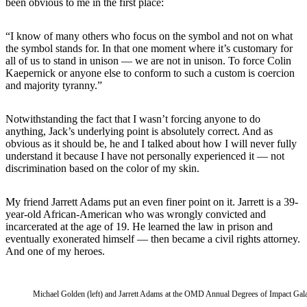
been obvious to me in the first place:
“I know of many others who focus on the symbol and not on what
the symbol stands for. In that one moment where it’s customary for
all of us to stand in unison — we are not in unison. To force Colin
Kaepernick or anyone else to conform to such a custom is coercion
and majority tyranny.”
Notwithstanding the fact that I wasn’t forcing anyone to do
anything, Jack’s underlying point is absolutely correct. And as
obvious as it should be, he and I talked about how I will never fully
understand it because I have not personally experienced it — not
discrimination based on the color of my skin.
My friend Jarrett Adams put an even finer point on it. Jarrett is a 39-
year-old African-American who was wrongly convicted and
incarcerated at the age of 19. He learned the law in prison and
eventually exonerated himself — then became a civil rights attorney.
And one of my heroes.
Michael Golden (left) and Jarrett Adams at the OMD Annual Degrees of Impact Gal