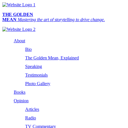
THE GOLDEN
MEAN
Mastering the art of storytelling to drive change.
About
Bio
The Golden Mean, Explained
Speaking
Testimonials
Photo Gallery
Books
Opinion
Articles
Radio
TV Commentary