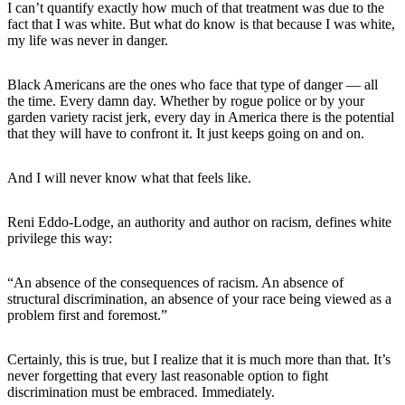
I can’t quantify exactly how much of that treatment was due to the
fact that I was white. But what do know is that because I was white,
my life was never in danger.
Black Americans are the ones who face that type of danger — all
the time. Every damn day. Whether by rogue police or by your
garden variety racist jerk, every day in America there is the potential
that they will have to confront it. It just keeps going on and on.
And I will never know what that feels like.
Reni Eddo-Lodge, an authority and author on racism, defines white
privilege this way:
“An absence of the consequences of racism. An absence of
structural discrimination, an absence of your race being viewed as a
problem first and foremost.”
Certainly, this is true, but I realize that it is much more than that. It’s
never forgetting that every last reasonable option to fight
discrimination must be embraced. Immediately.