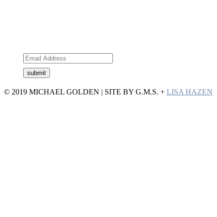
Subscribe to the newsletter
© 2019 MICHAEL GOLDEN | SITE BY G.M.S. +
LISA HAZEN