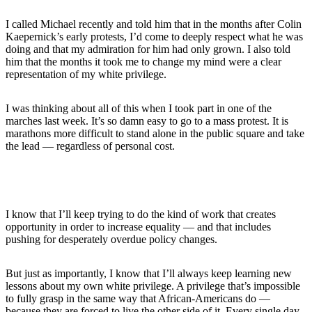
I called Michael recently and told him that in the months after Colin
Kaepernick’s early protests, I’d come to deeply respect what he was
doing and that my admiration for him had only grown. I also told
him that the months it took me to change my mind were a clear
representation of my white privilege.
I was thinking about all of this when I took part in one of the
marches last week. It’s so damn easy to go to a mass protest. It is
marathons more difficult to stand alone in the public square and take
the lead — regardless of personal cost.
I know that I’ll keep trying to do the kind of work that creates
opportunity in order to increase equality — and that includes
pushing for desperately overdue policy changes.
But just as importantly, I know that I’ll always keep learning new
lessons about my own white privilege. A privilege that’s impossible
to fully grasp in the same way that African-Americans do —
because they are forced to live the other side of it. Every single day.