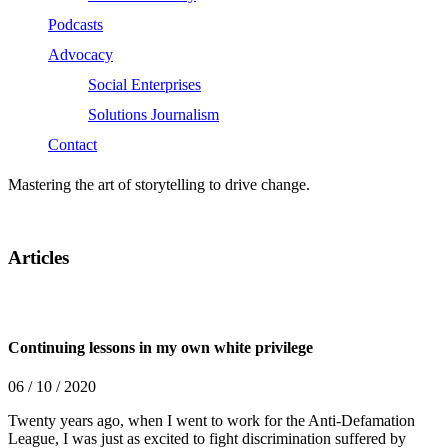
Podcasts
Advocacy
Social Enterprises
Solutions Journalism
Contact
Mastering the art of storytelling to drive change.
Articles
Continuing lessons in my own white privilege
06 / 10 / 2020
Twenty years ago, when I went to work for the Anti-Defamation
League, I was just as excited to fight discrimination suffered by