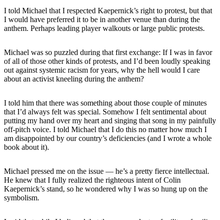
I told Michael that I respected Kaepernick’s right to protest, but that
I would have preferred it to be in another venue than during the
anthem. Perhaps leading player walkouts or large public protests.
Michael was so puzzled during that first exchange: If I was in favor
of all of those other kinds of protests, and I’d been loudly speaking
out against systemic racism for years, why the hell would I care
about an activist kneeling during the anthem?
I told him that there was something about those couple of minutes
that I’d always felt was special. Somehow I felt sentimental about
putting my hand over my heart and singing that song in my painfully
off-pitch voice. I told Michael that I do this no matter how much I
am disappointed by our country’s deficiencies (and I wrote a whole
book about it).
Michael pressed me on the issue — he’s a pretty fierce intellectual.
He knew that I fully realized the righteous intent of Colin
Kaepernick’s stand, so he wondered why I was so hung up on the
symbolism.