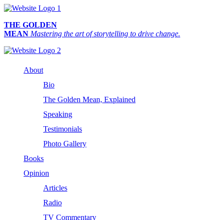
THE GOLDEN
MEAN
Mastering the art of storytelling to drive change.
About
Bio
The Golden Mean, Explained
Speaking
Testimonials
Photo Gallery
Books
Opinion
Articles
Radio
TV Commentary