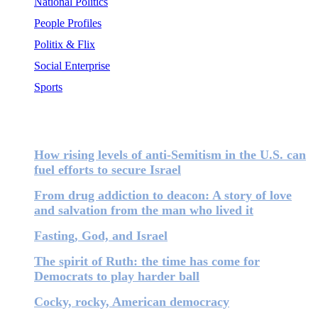
National Politics
People Profiles
Politix & Flix
Social Enterprise
Sports
Most Popular
How rising levels of anti-Semitism in the U.S. can
fuel efforts to secure Israel
From drug addiction to deacon: A story of love
and salvation from the man who lived it
Fasting, God, and Israel
The spirit of Ruth: the time has come for
Democrats to play harder ball
Cocky, rocky, American democracy