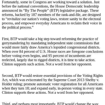
Fortunately, some in Congress are working toward a solution. Just
before the national conventions, the House Democratic leadership
announced its “By The People” (BTP) legislative package. These
reforms, backed by 187 members of the rank-and-file, are designed
to “revitalize our nation’s voting laws, restore sanity to the electoral
process, and empower everyday Americans to reclaim their voice in
the political process.”
First, BTP would take a big step toward reforming the practice of
gerrymandering by mandating independent state commissions that
would more fairly draw America’s lopsided congressional districts.
When over 84 percent of U.S. House races are foregone conclusions
before voting even begins, and 95 percent of incumbents are
reelected, largely due to rigged districts, it is time to take action.
Clinton supports such action. Not a word from her opponent.
Second, BTP would restore essential provisions of the Voting Rights
Act, which was eviscerated by the Supreme Court 2013 Shelby v.
Holder ruling; promote automatic voter registration for all Americans
when they turn 18; and expand early, in-person voting in every state.
Clinton supports these actions. Not a word from her opponent.
Third, and perhaps most importantly, BTP would change the way