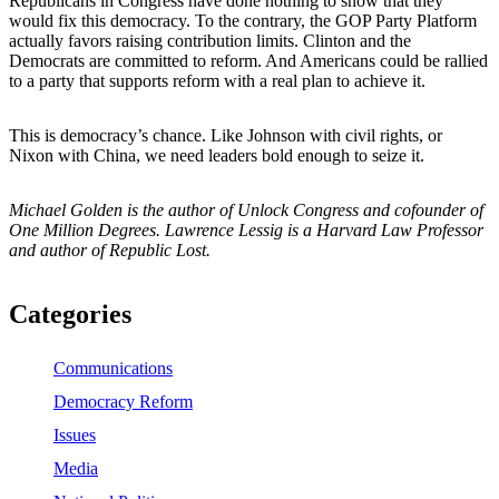
Republicans in Congress have done nothing to show that they
would fix this democracy. To the contrary, the GOP Party Platform
actually favors raising contribution limits. Clinton and the
Democrats are committed to reform. And Americans could be rallied
to a party that supports reform with a real plan to achieve it.
This is democracy’s chance. Like Johnson with civil rights, or
Nixon with China, we need leaders bold enough to seize it.
Michael Golden is the author of Unlock Congress and cofounder of
One Million Degrees. Lawrence Lessig is a Harvard Law Professor
and author of Republic Lost.
Categories
Communications
Democracy Reform
Issues
Media