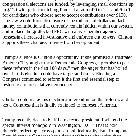
congressional elections are funded, by leveraging small donations up
to $150 with public matching funds at a ratio of 6 to 1— and 9 to 1
for candidates who choose not to accept contributions over $150.
The law would force disclosure of the millions of dollars in dark
money contributions that currently remain hidden within our system,
and replace the gridlocked FEC with a five-member agency
possessing increased investigative and enforcement powers. Clinton
supports these changes. Silence from her opponent.
Trump’s silence is Clinton’s opportunity. If she promised a frustrated
America “if you give me a Democratic Congress, I promise to pass
these reforms in the first 100 days,” then the anger that has boiled
over in this election could have target and focus. Electing a
Congress committed to reform is the first and essential step to
restoring a representative democracy.
Clinton could make this election a referendum on that reform, and
get a Congress that is finally equipped to represent America.
Trump recently declared: “If I am elected president, I will end the
special interest monopoly in Washington, D.C.” That is bold
rhetoric, reflecting a cross-partisan political reality. But Trump and