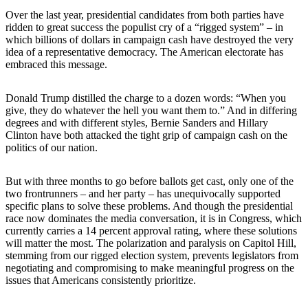
Over the last year, presidential candidates from both parties have
ridden to great success the populist cry of a “rigged system” – in
which billions of dollars in campaign cash have destroyed the very
idea of a representative democracy. The American electorate has
embraced this message.
Donald Trump distilled the charge to a dozen words: “When you
give, they do whatever the hell you want them to.” And in differing
degrees and with different styles, Bernie Sanders and Hillary
Clinton have both attacked the tight grip of campaign cash on the
politics of our nation.
But with three months to go before ballots get cast, only one of the
two frontrunners – and her party – has unequivocally supported
specific plans to solve these problems. And though the presidential
race now dominates the media conversation, it is in Congress, which
currently carries a 14 percent approval rating, where these solutions
will matter the most. The polarization and paralysis on Capitol Hill,
stemming from our rigged election system, prevents legislators from
negotiating and compromising to make meaningful progress on the
issues that Americans consistently prioritize.