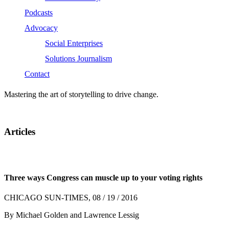
Podcasts
Advocacy
Social Enterprises
Solutions Journalism
Contact
Mastering the art of storytelling to drive change.
Articles
Three ways Congress can muscle up to your voting rights
CHICAGO SUN-TIMES, 08 / 19 / 2016
By Michael Golden and Lawrence Lessig