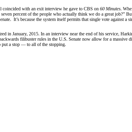
ill coincided with an exit interview he gave to CBS on
60 Minutes
. Whe
even percent of the people who actually think we do a great job?” But i
ate. It’s because the system itself permits that single vote against a sin
red in January, 2015. In an interview near the end of his service, Harkin
kwards filibuster rules in the U.S. Senate now allow for a massive dist
o put a stop — to all of the stopping.