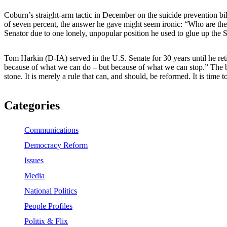
Coburn’s straight-arm tactic in December on the suicide prevention b
of seven percent, the answer he gave might seem ironic: “Who are the s
Senator due to one lonely, unpopular position he used to glue up the Sen
Tom Harkin (D-IA) served in the U.S. Senate for 30 years until he reti
because of what we can do – but because of what we can stop.” The bac
stone. It is merely a rule that can, and should, be reformed. It is time t
Categories
Communications
Democracy Reform
Issues
Media
National Politics
People Profiles
Politix & Flix