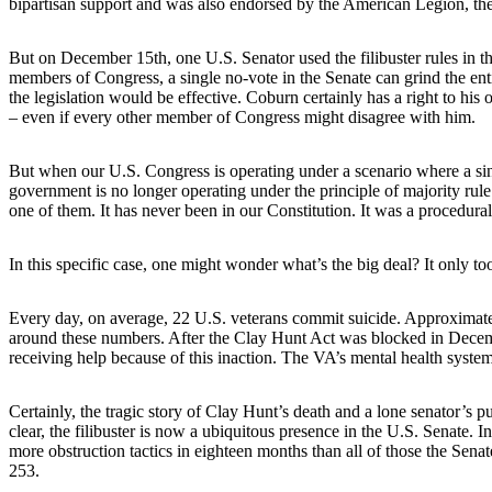
bipartisan support and was also endorsed by the American Legion, th
But on December 15th, one U.S. Senator used the filibuster rules in t
members of Congress, a single no-vote in the Senate can grind the enti
the legislation would be effective. Coburn certainly has a right to his
– even if every other member of Congress might disagree with him.
But when our U.S. Congress is operating under a scenario where a sin
government is no longer operating under the principle of majority rule
one of them. It has never been in our Constitution. It was a procedural
In this specific case, one might wonder what’s the big deal? It only 
Every day, on average, 22 U.S. veterans commit suicide. Approximatel
around these numbers. After the Clay Hunt Act was blocked in Decemb
receiving help because of this inaction. The VA’s mental health system
Certainly, the tragic story of Clay Hunt’s death and a lone senator’s p
clear, the filibuster is now a ubiquitous presence in the U.S. Senate.
more obstruction tactics in eighteen months than all of those the Sen
253.