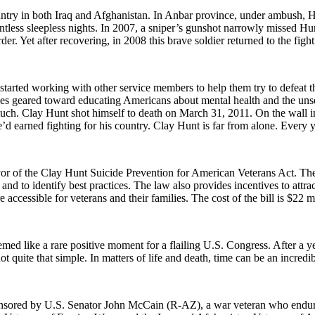
ry in both Iraq and Afghanistan. In Anbar province, under ambush, Hun
tless sleepless nights. In 2007, a sniper’s gunshot narrowly missed Hun
rder. Yet after recovering, in 2008 this brave soldier returned to the fi
rted working with other service members to help them try to defeat th
es geared toward educating Americans about mental health and the unsee
uch. Clay Hunt shot himself to death on March 31, 2011. On the wall i
e’d earned fighting for his country. Clay Hunt is far from alone. Every 
r of the Clay Hunt Suicide Prevention for American Veterans Act. The 
nd to identify best practices. The law also provides incentives to attra
accessible for veterans and their families. The cost of the bill is $22 m
emed like a rare positive moment for a flailing U.S. Congress. After a 
 not quite that simple. In matters of life and death, time can be an incre
nsored by U.S. Senator John McCain (R-AZ), a war veteran who endured