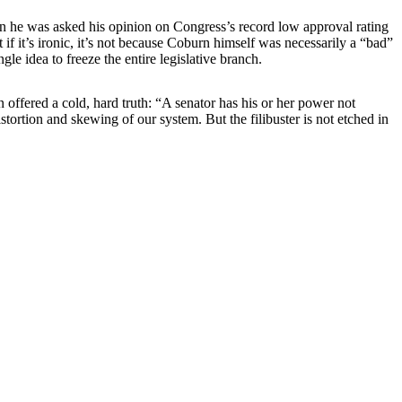
n he was asked his opinion on Congress’s record low approval rating
f it’s ironic, it’s not because Coburn himself was necessarily a “bad”
gle idea to freeze the entire legislative branch.
 offered a cold, hard truth: “A senator has his or her power not
ortion and skewing of our system. But the filibuster is not etched in