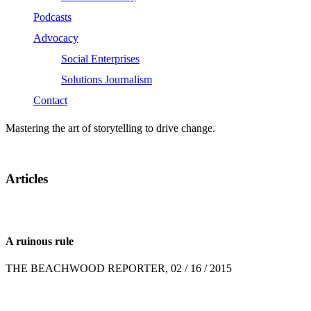
Podcasts
Advocacy
Social Enterprises
Solutions Journalism
Contact
Mastering the art of storytelling to drive change.
Articles
A ruinous rule
THE BEACHWOOD REPORTER, 02 / 16 / 2015