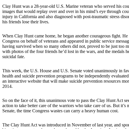
Clay Hunt was a 28-year-old U.S. Marine veteran who served his count
images that would replay over and over in his mind’s eye through coun
injury in California and also diagnosed with post-traumatic stress diso
his friends lose their lives.
When Clay Hunt came home, he began another courageous fight. He sta
Congress on behalf of veterans and appeared in public service messag
having survived when so many others did not, proved to be just too m
with photos of the four friends he’d lost in the wars, and the medals h
suicidal fate.
This week, the U.S. House and U.S. Senate voted unanimously in favo
health and suicide prevention programs to be independently evaluated a
an interactive website that will make suicide prevention resources more 
2014.
So on the face of it, this unanimous vote to pass the Clay Hunt Act se
action to take better care of the warriors who take care of us. But it’s
Senate, the time Congress wastes can carry a heavy human cost.
The Clay Hunt Act was introduced in November of last year, and spo