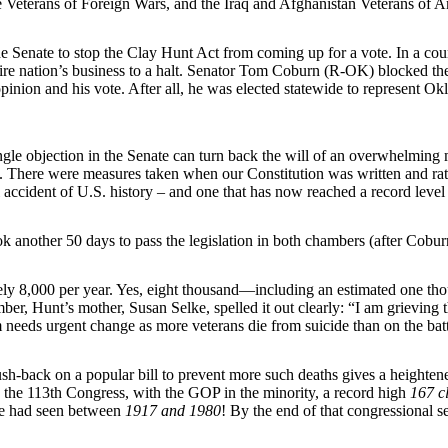
e Veterans of Foreign Wars, and the Iraq and Afghanistan Veterans of A
he Senate to stop the Clay Hunt Act from coming up for a vote. In a co
re nation’s business to a halt. Senator Tom Coburn (R-OK) blocked the b
 opinion and his vote. After all, he was elected statewide to represent O
gle objection in the Senate can turn back the will of an overwhelming 
. There were measures taken when our Constitution was written and ratifie
 accident of U.S. history – and one that has now reached a record level o
took another 50 days to pass the legislation in both chambers (after Co
y 8,000 per year. Yes, eight thousand—including an estimated one thous
er, Hunt’s mother, Susan Selke, spelled it out clearly: “I am grievi
 needs urgent change as more veterans die from suicide than on the batt
ush-back on a popular bill to prevent more such deaths gives a heightene
 In the 113th Congress, with the GOP in the minority, a record high
167 cl
ate had seen between
1917 and 1980
! By the end of that congressional s