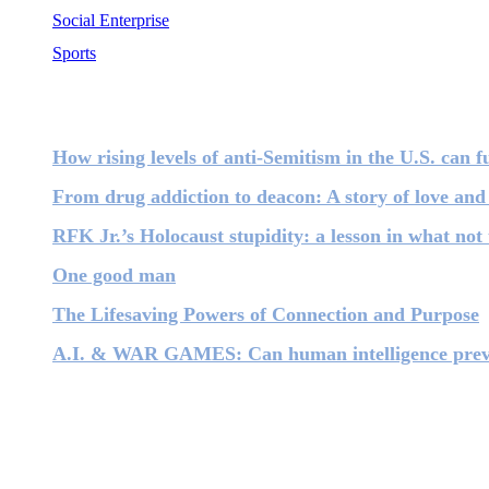
Social Enterprise
Sports
Most Popular
How rising levels of anti-Semitism in the U.S. can fu
From drug addiction to deacon: A story of love and
RFK Jr.’s Holocaust stupidity: a lesson in what not 
One good man
The Lifesaving Powers of Connection and Purpose
A.I. & WAR GAMES: Can human intelligence prevent