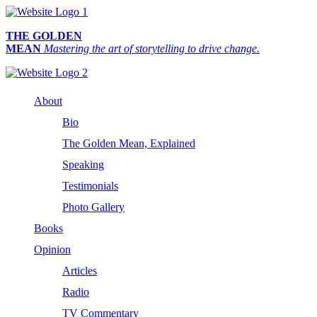
THE GOLDEN
MEAN
Mastering the art of storytelling to drive change.
About
Bio
The Golden Mean, Explained
Speaking
Testimonials
Photo Gallery
Books
Opinion
Articles
Radio
TV Commentary