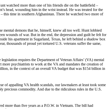
t watched more than one of his friends die on the battlefield –
t’s head, wounding him in the wrist instead. He was treated for the
ght – this time in southern Afghanistan. There he watched two more of
e mental demons that he, himself, knew all too well. Hunt lobbied
n wounds of war. But in the end, the depression and guilt he felt for
nside his apartment in Sugarland, Texas, he left behind a shadow box
year, thousands of proud yet tortured U.S. veterans suffer the same,
legislation requires the Department of Veteran Affairs’ (VA) mental
ct more psychiatrists to work at the VA and mandates the creation of
illion, in the context of an overall VA budget that was $154 billion in
year of appalling VA health scandals, our lawmakers at least took some
dibly precious commodity. And due to the ridiculous rules in the U.S.
 more than five years as a P.O.W. in Vietnam. The bill had