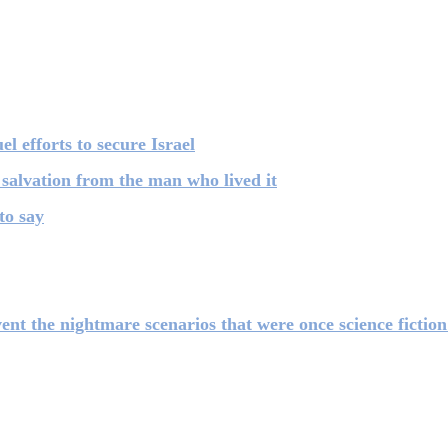
el efforts to secure Israel
 salvation from the man who lived it
to say
 the nightmare scenarios that were once science fiction