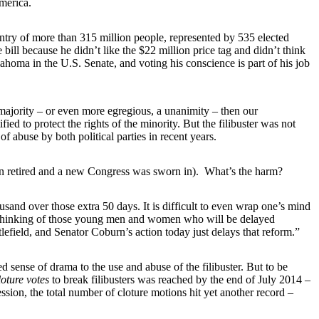
merica.
untry of more than 315 million people, represented by 535 elected
ill because he didn’t like the $22 million price tag and didn’t think
klahoma in the U.S. Senate, and voting his conscience is part of his job
majority – or even more egregious, a unanimity – then our
d to protect the rights of the minority. But the filibuster was not
f abuse by both political parties in recent years.
burn retired and a new Congress was sworn in). What’s the harm?
and over those extra 50 days. It is difficult to even wrap one’s mind
ng thinking of those young men and women who will be delayed
lefield, and Senator Coburn’s action today just delays that reform.”
d sense of drama to the use and abuse of the filibuster. But to be
oture votes
to break filibusters was reached by the end of July 2014 –
ession, the total number of cloture motions hit yet another record –