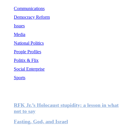
Communications
Democracy Reform
Issues
Media
National Politics
People Profiles
Politix & Flix
Social Enterprise
Sports
Most Popular
RFK Jr.’s Holocaust stupidity: a lesson in what
not to say
Fasting, God, and Israel