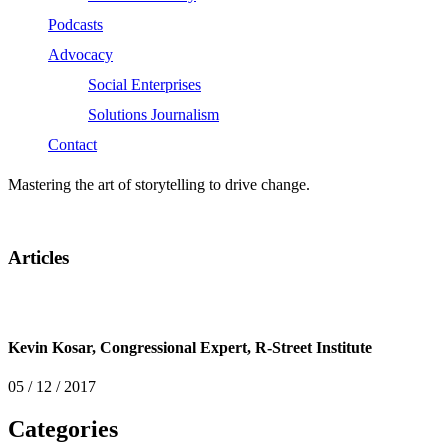
Podcasts
Advocacy
Social Enterprises
Solutions Journalism
Contact
Mastering the art of storytelling to drive change.
Articles
Kevin Kosar, Congressional Expert, R-Street Institute
05 / 12 / 2017
Categories