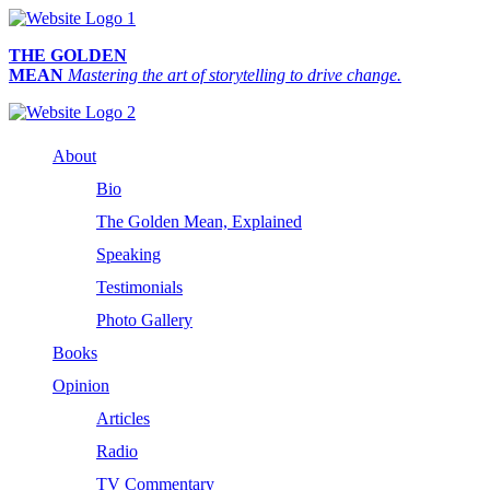
THE GOLDEN
MEAN
Mastering the art of storytelling to drive change.
About
Bio
The Golden Mean, Explained
Speaking
Testimonials
Photo Gallery
Books
Opinion
Articles
Radio
TV Commentary