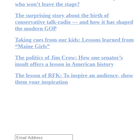
who won’t leave the stage?
The surprising story about the birth of
conservative talk-radio — and how it has shaped
the modern GOP
Taking cues from our kids: Lessons learned from
“Maine Girls”
The politics of Jim Crow: How one senator’s
insult offers a lesson in American history
The lesson of RFK: To inspire an audience, show
them your inspiration
Subscribe to the newsletter