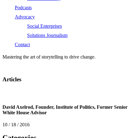
Podcasts
Advocacy
Social Enterprises
Solutions Journalism
Contact
Mastering the art of storytelling to drive change.
Articles
David Axelrod, Founder, Institute of Politics, Former Senior
White House Advisor
10 / 18 / 2016
Categories