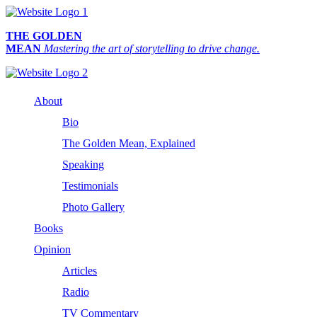
THE GOLDEN
MEAN
Mastering the art of storytelling to drive change.
About
Bio
The Golden Mean, Explained
Speaking
Testimonials
Photo Gallery
Books
Opinion
Articles
Radio
TV Commentary