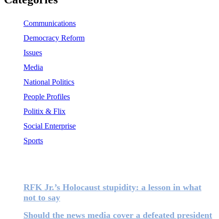
Communications
Democracy Reform
Issues
Media
National Politics
People Profiles
Politix & Flix
Social Enterprise
Sports
Most Popular
RFK Jr.’s Holocaust stupidity: a lesson in what
not to say
Should the news media cover a defeated president